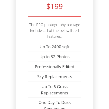
$199
The PRO photography package
includes all of the below listed
features.
Up To 2400 sqft
Up to 32 Photos
Professionally Edited
Sky Replacements
Up To 6 Grass
Replacements
One Day To Dusk
Conversion