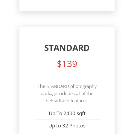
STANDARD
$139
The STANDARD photography
package includes all of the
below listed features.
Up To 2400 sqft
Up to 32 Photos