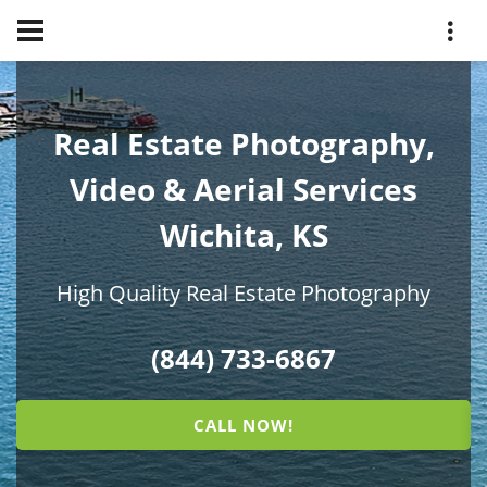
Real Estate Photography,
Video & Aerial Services
Wichita, KS
High Quality Real Estate Photography
(844) 733-6867
CALL NOW!