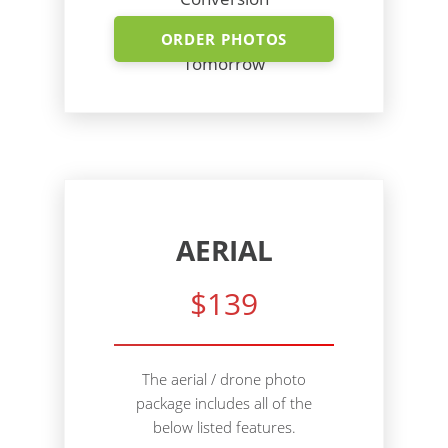
Shoot Today - Photos
ORDER PHOTOS
Tomorrow
AERIAL
$139
The aerial / drone photo
package includes all of the
below listed features.