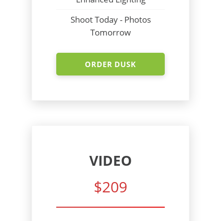
Shoot Today - Photos
Tomorrow
ORDER DUSK
VIDEO
$209