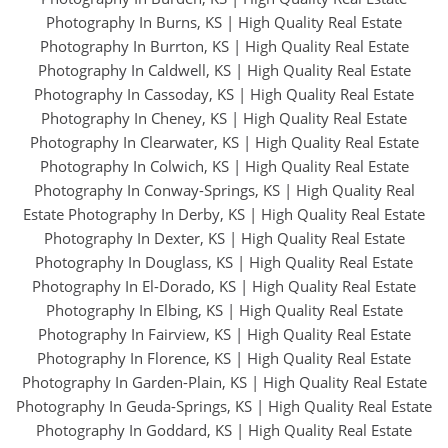
Photography In Burns, KS
|
High Quality Real Estate
Photography In Burrton, KS
|
High Quality Real Estate
Photography In Caldwell, KS
|
High Quality Real Estate
Photography In Cassoday, KS
|
High Quality Real Estate
Photography In Cheney, KS
|
High Quality Real Estate
Photography In Clearwater, KS
|
High Quality Real Estate
Photography In Colwich, KS
|
High Quality Real Estate
Photography In Conway-Springs, KS
|
High Quality Real
Estate Photography In Derby, KS
|
High Quality Real Estate
Photography In Dexter, KS
|
High Quality Real Estate
Photography In Douglass, KS
|
High Quality Real Estate
Photography In El-Dorado, KS
|
High Quality Real Estate
Photography In Elbing, KS
|
High Quality Real Estate
Photography In Fairview, KS
|
High Quality Real Estate
Photography In Florence, KS
|
High Quality Real Estate
Photography In Garden-Plain, KS
|
High Quality Real Estate
Photography In Geuda-Springs, KS
|
High Quality Real Estate
Photography In Goddard, KS
|
High Quality Real Estate