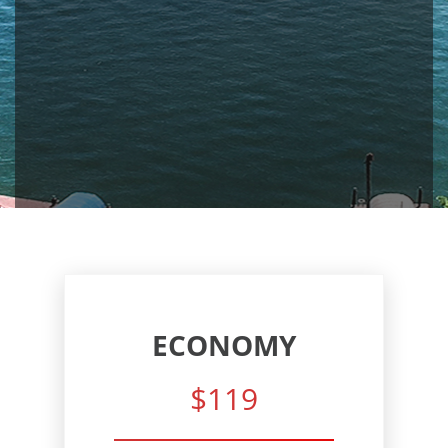
ECONOMY
$119