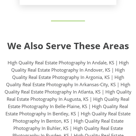
We Also Serve These Areas
High Quality Real Estate Photography In Andale, KS
|
High
Quality Real Estate Photography In Andover, KS
|
High
Quality Real Estate Photography In Argonia, KS
|
High
Quality Real Estate Photography In Arkansas-City, KS
|
High
Quality Real Estate Photography In Atlanta, KS
|
High Quality
Real Estate Photography In Augusta, KS
|
High Quality Real
Estate Photography In Belle-Plaine, KS
|
High Quality Real
Estate Photography In Bentley, KS
|
High Quality Real Estate
Photography In Benton, KS
|
High Quality Real Estate
Photography In Buhler, KS
|
High Quality Real Estate
Photography In Burden, KS
|
High Quality Real Estate