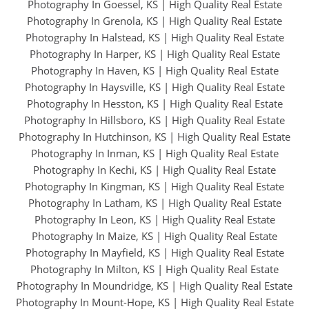
Photography In Goessel, KS
|
High Quality Real Estate
Photography In Grenola, KS
|
High Quality Real Estate
Photography In Halstead, KS
|
High Quality Real Estate
Photography In Harper, KS
|
High Quality Real Estate
Photography In Haven, KS
|
High Quality Real Estate
Photography In Haysville, KS
|
High Quality Real Estate
Photography In Hesston, KS
|
High Quality Real Estate
Photography In Hillsboro, KS
|
High Quality Real Estate
Photography In Hutchinson, KS
|
High Quality Real Estate
Photography In Inman, KS
|
High Quality Real Estate
Photography In Kechi, KS
|
High Quality Real Estate
Photography In Kingman, KS
|
High Quality Real Estate
Photography In Latham, KS
|
High Quality Real Estate
Photography In Leon, KS
|
High Quality Real Estate
Photography In Maize, KS
|
High Quality Real Estate
Photography In Mayfield, KS
|
High Quality Real Estate
Photography In Milton, KS
|
High Quality Real Estate
Photography In Moundridge, KS
|
High Quality Real Estate
Photography In Mount-Hope, KS
|
High Quality Real Estate