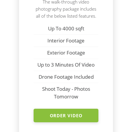
The walk-through video
photography package includes
all of the below listed features.
Up To 4000 sqft
Interior Footage
Exterior Footage
Up to 3 Minutes Of Video
Drone Footage Included
Shoot Today - Photos
Tomorrow
ORDER VIDEO