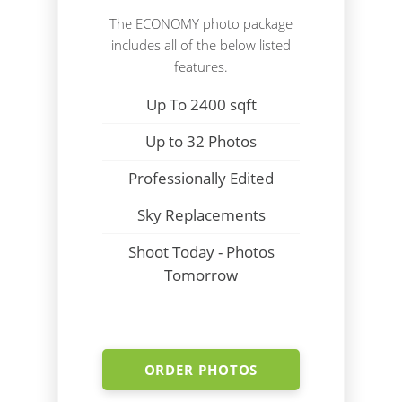
The ECONOMY photo package
includes all of the below listed
features.
Up To 2400 sqft
Up to 32 Photos
Professionally Edited
Sky Replacements
Shoot Today - Photos
Tomorrow
ORDER PHOTOS