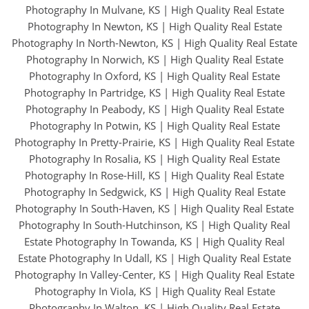
Photography In Mulvane, KS
|
High Quality Real Estate
Photography In Newton, KS
|
High Quality Real Estate
Photography In North-Newton, KS
|
High Quality Real Estate
Photography In Norwich, KS
|
High Quality Real Estate
Photography In Oxford, KS
|
High Quality Real Estate
Photography In Partridge, KS
|
High Quality Real Estate
Photography In Peabody, KS
|
High Quality Real Estate
Photography In Potwin, KS
|
High Quality Real Estate
Photography In Pretty-Prairie, KS
|
High Quality Real Estate
Photography In Rosalia, KS
|
High Quality Real Estate
Photography In Rose-Hill, KS
|
High Quality Real Estate
Photography In Sedgwick, KS
|
High Quality Real Estate
Photography In South-Haven, KS
|
High Quality Real Estate
Photography In South-Hutchinson, KS
|
High Quality Real
Estate Photography In Towanda, KS
|
High Quality Real
Estate Photography In Udall, KS
|
High Quality Real Estate
Photography In Valley-Center, KS
|
High Quality Real Estate
Photography In Viola, KS
|
High Quality Real Estate
Photography In Walton, KS
|
High Quality Real Estate