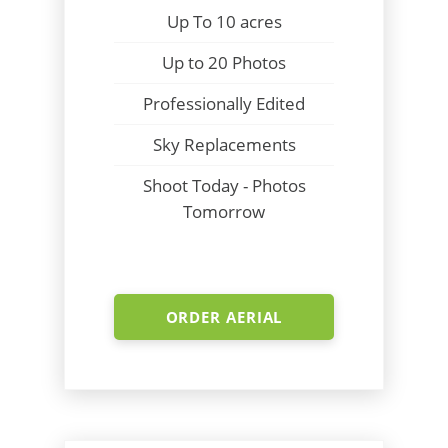
Up To 10 acres
Up to 20 Photos
Professionally Edited
Sky Replacements
Shoot Today - Photos
Tomorrow
ORDER AERIAL