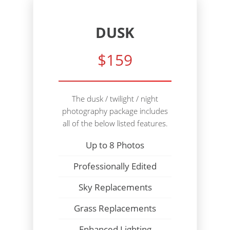
DUSK
$159
The dusk / twilight / night
photography package includes
all of the below listed features.
Up to 8 Photos
Professionally Edited
Sky Replacements
Grass Replacements
Enhanced Lighting