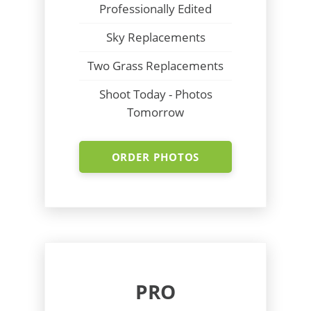
Professionally Edited
Sky Replacements
Two Grass Replacements
Shoot Today - Photos
Tomorrow
ORDER PHOTOS
PRO