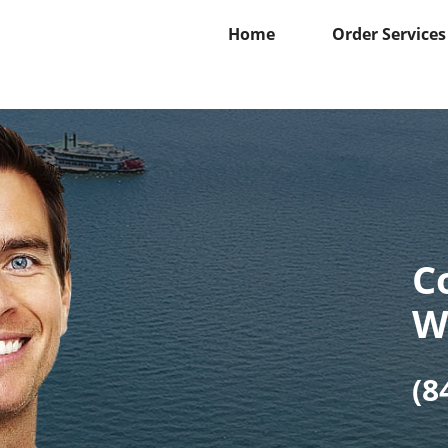
Home
Order Services
C
W
(8