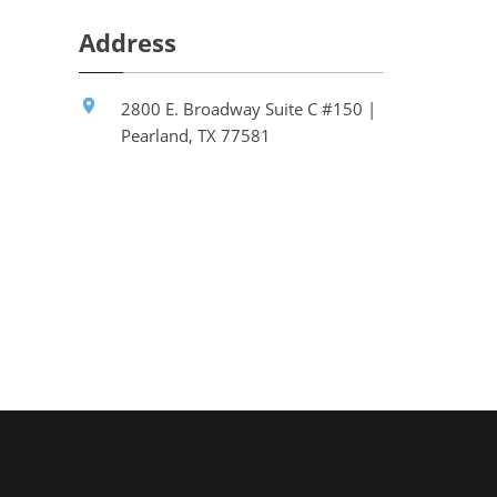
Address
2800 E. Broadway Suite C #150 |
Pearland, TX 77581