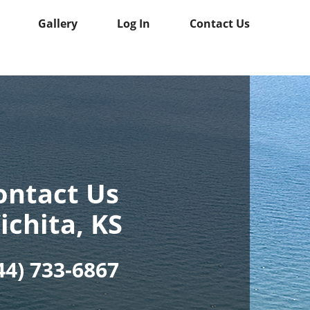
Gallery
Log In
Contact Us
ontact Us
ichita, KS
44) 733-6867