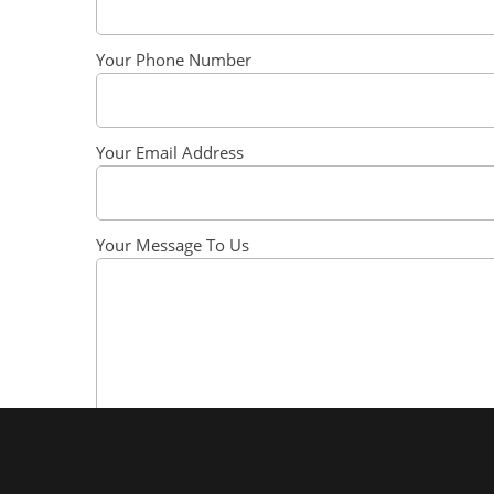
Your Phone Number
Your Email Address
Your Message To Us
SEND MESSAGE