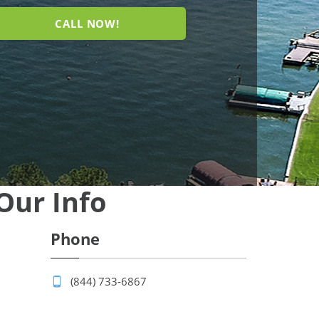
CALL NOW!
Our Info
Phone
(844) 733-6867