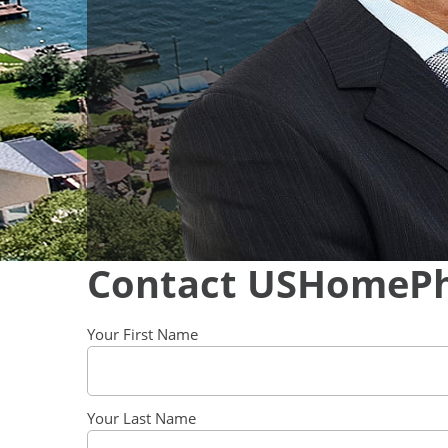
Contact USHomeP
Your First Name
Your Last Name