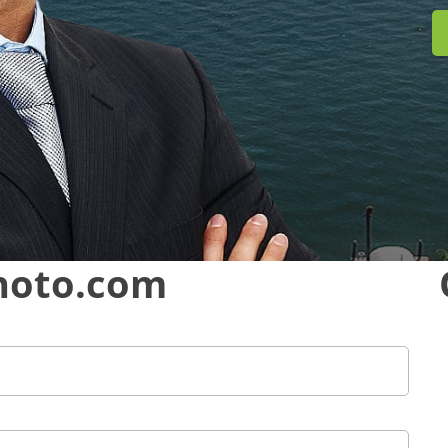
hoto.com